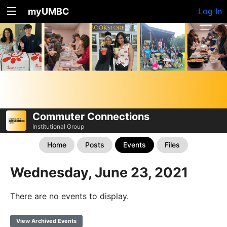
myUMBC
Log In
Commuter Connections
Institutional Group
Home
Posts
Events
Files
Wednesday, June 23, 2021
There are no events to display.
View Archived Events