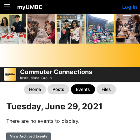
myUMBC
Log In
Commuter Connections
Institutional Group
Home
Posts
Events
Files
Tuesday, June 29, 2021
There are no events to display.
View Archived Events