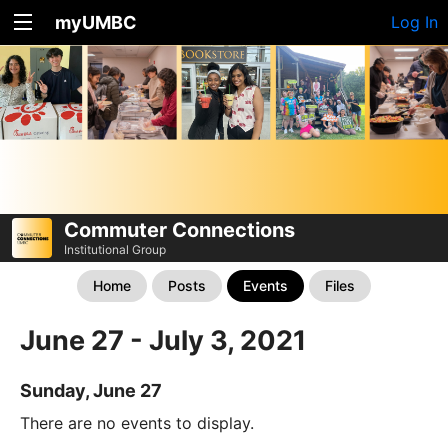
myUMBC
Log In
Commuter Connections
Institutional Group
Home
Posts
Events
Files
June 27 - July 3, 2021
Sunday, June 27
There are no events to display.