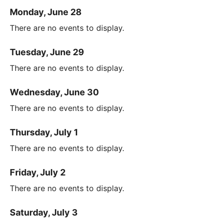
Monday, June 28
There are no events to display.
Tuesday, June 29
There are no events to display.
Wednesday, June 30
There are no events to display.
Thursday, July 1
There are no events to display.
Friday, July 2
There are no events to display.
Saturday, July 3