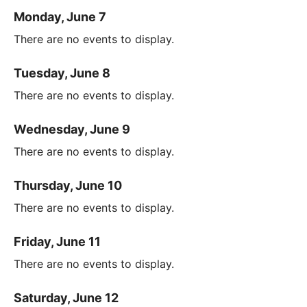
Monday, June 7
There are no events to display.
Tuesday, June 8
There are no events to display.
Wednesday, June 9
There are no events to display.
Thursday, June 10
There are no events to display.
Friday, June 11
There are no events to display.
Saturday, June 12