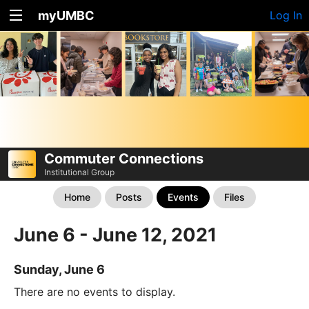
myUMBC
Log In
Commuter Connections
Institutional Group
Home
Posts
Events
Files
June 6 - June 12, 2021
Sunday, June 6
There are no events to display.