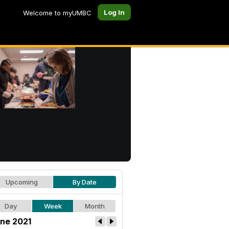
Log In
Welcome to myUMBC
Upcoming
By Date
Day
Week
Month
ne 2021