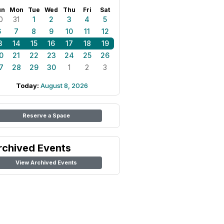
un
Mon
Tue
Wed
Thu
Fri
Sat
0
31
1
2
3
4
5
6
7
8
9
10
11
12
3
14
15
16
17
18
19
0
21
22
23
24
25
26
7
28
29
30
1
2
3
Today:
August 8, 2026
Reserve a Space
rchived Events
View Archived Events