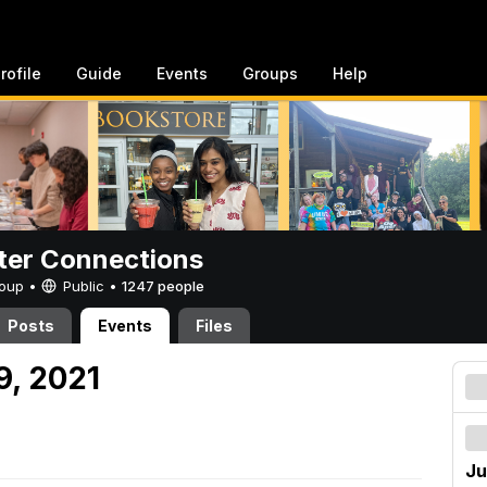
rofile
Guide
Events
Groups
Help
er Connections
Group •
Public
•
1247 people
Posts
Events
Files
9, 2021
Ju