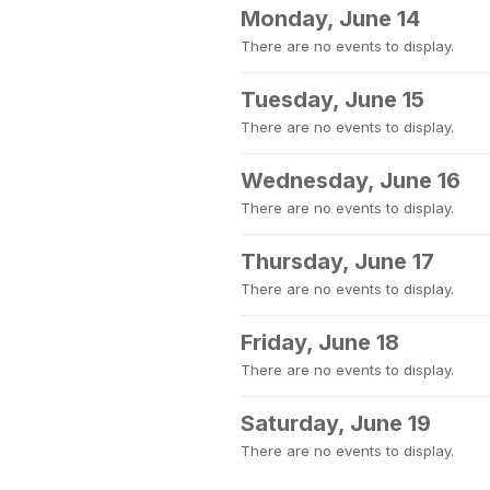
Monday, June 14
There are no events to display.
Tuesday, June 15
There are no events to display.
Wednesday, June 16
There are no events to display.
Thursday, June 17
There are no events to display.
Friday, June 18
There are no events to display.
Saturday, June 19
There are no events to display.