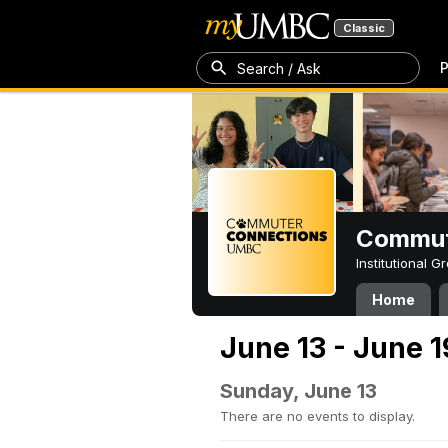
Classic
P
Search / Ask
Commut
Institutional 
Home
June 13 - June 1
Sunday, June 13
There are no events to display.