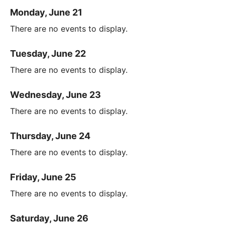
Monday, June 21
There are no events to display.
Tuesday, June 22
There are no events to display.
Wednesday, June 23
There are no events to display.
Thursday, June 24
There are no events to display.
Friday, June 25
There are no events to display.
Saturday, June 26