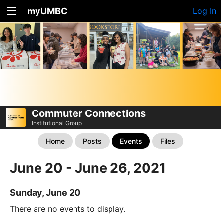
myUMBC
Log In
Commuter Connections
Institutional Group
Home
Posts
Events
Files
June 20 - June 26, 2021
Sunday, June 20
There are no events to display.