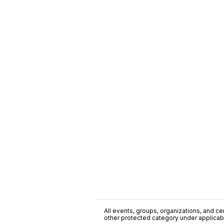
All events, groups, organizations, and cent
other protected category under applicable