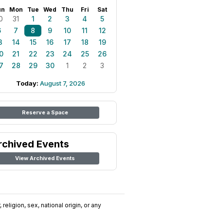
un
Mon
Tue
Wed
Thu
Fri
Sat
0
31
1
2
3
4
5
6
7
8
9
10
11
12
3
14
15
16
17
18
19
0
21
22
23
24
25
26
7
28
29
30
1
2
3
Today:
August 7, 2026
Reserve a Space
rchived Events
View Archived Events
religion, sex, national origin, or any