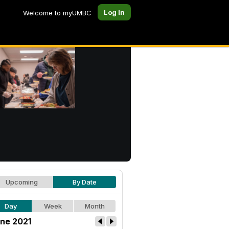
Log In
Welcome to myUMBC
Upcoming
By Date
Day
Week
Month
ne 2021