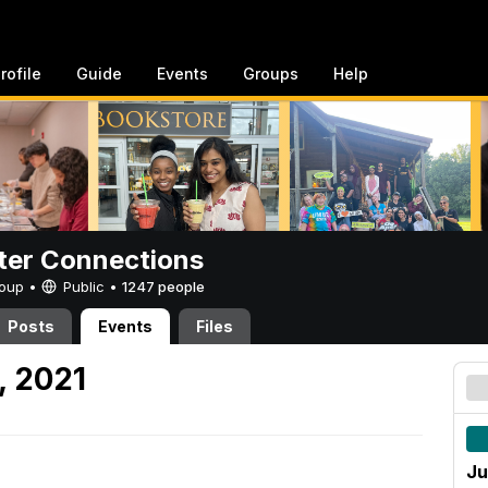
rofile
Guide
Events
Groups
Help
er Connections
Group •
Public
•
1247 people
Posts
Events
Files
, 2021
Ju