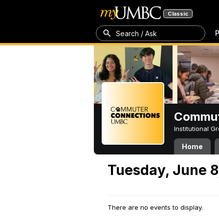
Classic
P
Search / Ask
Commut
Institutional 
Home
Tuesday, June 8
There are no events to display.