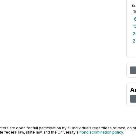
S
3
1
2
2
A
ers are open for full participation by all individuals regardless of race, color, 
 federal law, state law, and the University's
nondiscrimination policy
.