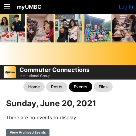
myUMBC
Log In
Commuter Connections
Institutional Group
Home
Posts
Events
Files
Sunday, June 20, 2021
There are no events to display.
View Archived Events