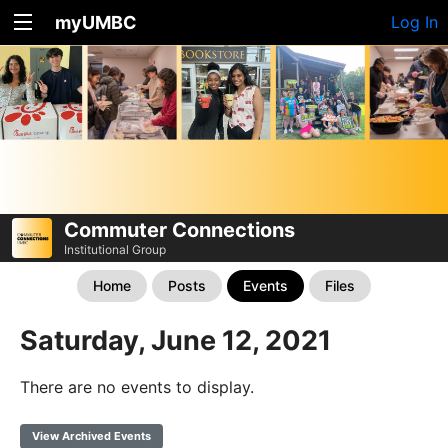
myUMBC
Log In
Commuter Connections
Institutional Group
Home
Posts
Events
Files
Saturday, June 12, 2021
There are no events to display.
View Archived Events