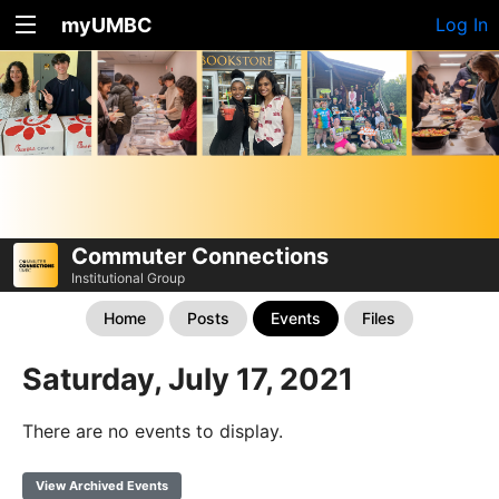
myUMBC
Log In
Commuter Connections
Institutional Group
Home
Posts
Events
Files
Saturday, July 17, 2021
There are no events to display.
View Archived Events