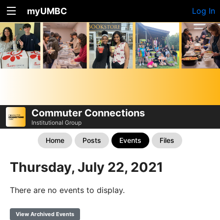
myUMBC
Log In
Commuter Connections
Institutional Group
Home
Posts
Events
Files
Thursday, July 22, 2021
There are no events to display.
View Archived Events