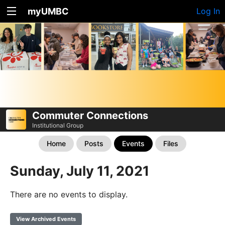
myUMBC
Log In
Commuter Connections
Institutional Group
Home
Posts
Events
Files
Sunday, July 11, 2021
There are no events to display.
View Archived Events