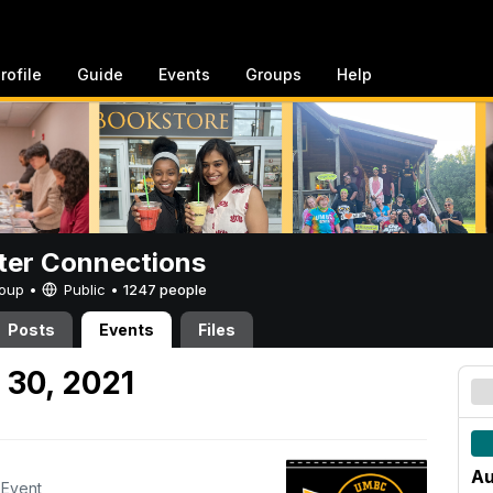
rofile
Guide
Events
Groups
Help
er Connections
Group •
Public
•
1247 people
Posts
Events
Files
 30, 2021
Au
Event