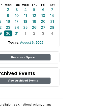
un
Mon
Tue
Wed
Thu
Fri
Sat
1
2
3
4
5
6
7
8
9
10
11
12
13
14
5
16
17
18
19
20
21
2
23
24
25
26
27
28
9
30
31
1
2
3
4
Today:
August 6, 2026
Reserve a Space
rchived Events
View Archived Events
religion, sex, national origin, or any