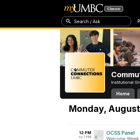
Classic
P
Search / Ask
Commut
Institutional 
Home
Monday, August
OCSS Panel
12 PM
to 1 PM
0
Welcome Week 