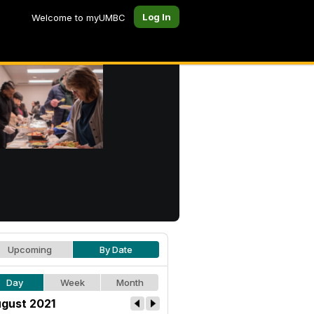
Log In
Welcome to myUMBC
Upcoming
By Date
Day
Week
Month
gust 2021