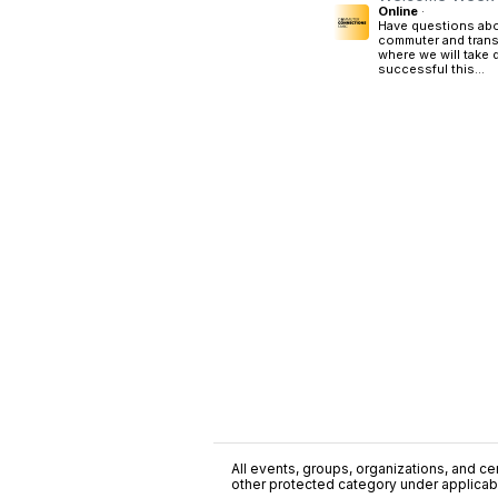
Online
·
Have questions abo
commuter and trans
where we will take
successful this...
All events, groups, organizations, and cent
other protected category under applicable