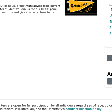
S
ut campus, or just want advice from current
fer students? Join us for our OCSS panel
 questions and give advice on how to be
1
2
2
A
ers are open for full participation by all individuals regardless of race, color, 
 federal law, state law, and the University's
nondiscrimination policy
.