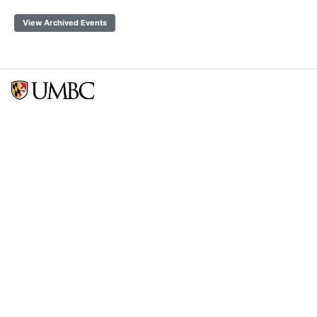
View Archived Events