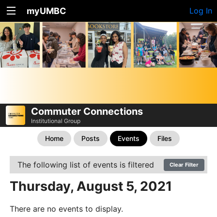
myUMBC
Log In
Commuter Connections
Institutional Group
Home
Posts
Events
Files
The following list of events is filtered
Clear Filter
Thursday, August 5, 2021
There are no events to display.