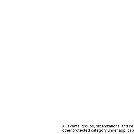
All events, groups, organizations, and cent
other protected category under applicable