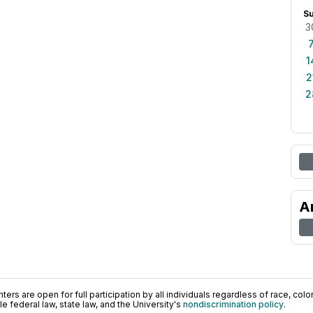
S
3
1
2
2
A
ers are open for full participation by all individuals regardless of race, color, 
 federal law, state law, and the University's
nondiscrimination policy
.