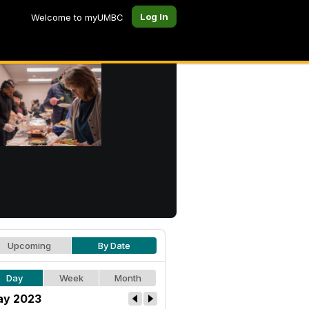
Log In
Welcome to myUMBC
Upcoming
By Date
Day
Week
Month
y 2023