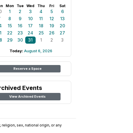
un
Mon
Tue
Wed
Thu
Fri
Sat
0
1
2
3
4
5
6
7
8
9
10
11
12
13
4
15
16
17
18
19
20
1
22
23
24
25
26
27
8
29
30
31
1
2
3
Today:
August 6, 2026
Reserve a Space
rchived Events
View Archived Events
religion, sex, national origin, or any