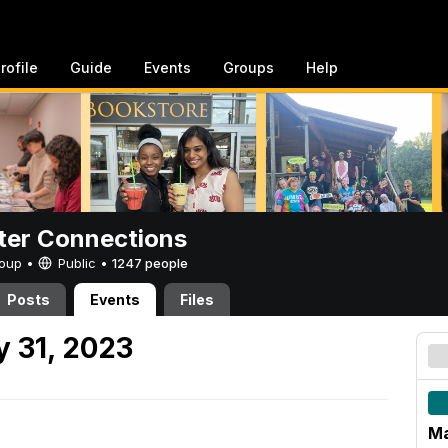
rofile
Guide
Events
Groups
Help
er Connections
Group •
Public
•
1247 people
Posts
Events
Files
 31, 2023
Ma