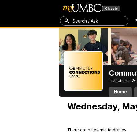
Classic
P
Search / Ask
Commut
Institutional 
Home
Wednesday, May
There are no events to display.