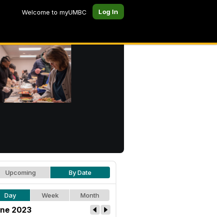
Log In
Welcome to myUMBC
Upcoming
By Date
Day
Week
Month
ne 2023