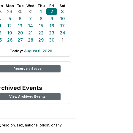
un
Mon
Tue
Wed
Thu
Fri
Sat
8
29
30
31
1
2
3
4
5
6
7
8
9
10
1
12
13
14
15
16
17
8
19
20
21
22
23
24
5
26
27
28
29
30
1
Today:
August 8, 2026
Reserve a Space
rchived Events
View Archived Events
religion, sex, national origin, or any