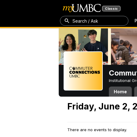
Classic
P
Search / Ask
Commut
Institutional 
Home
Friday, June 2, 
There are no events to display.