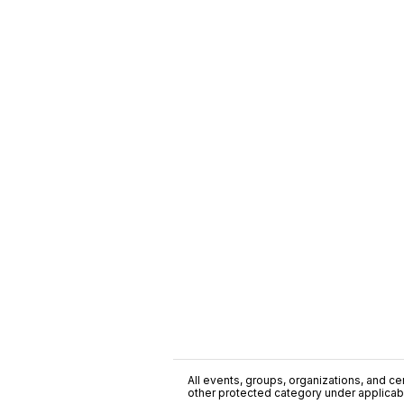
All events, groups, organizations, and cent
other protected category under applicable