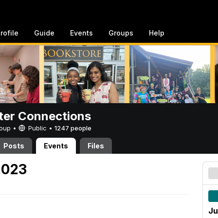
rofile
Guide
Events
Groups
Help
er Connections
Group •
Public
•
1247 people
Posts
Events
Files
2023
Ju