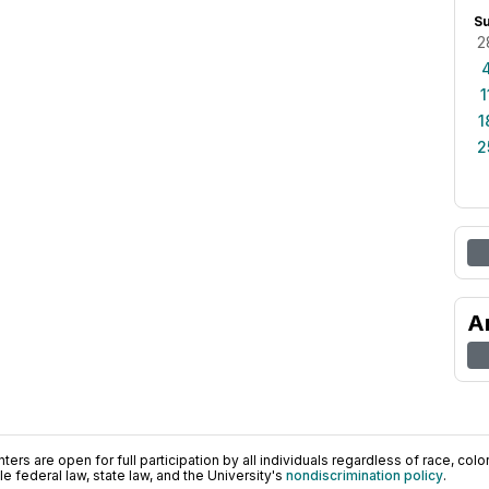
S
2
1
1
2
A
ers are open for full participation by all individuals regardless of race, color, 
 federal law, state law, and the University's
nondiscrimination policy
.