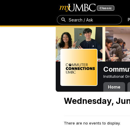
Classic
P
Search / Ask
Commut
Institutional 
Home
Wednesday, Jun
There are no events to display.