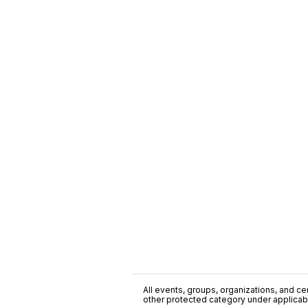
All events, groups, organizations, and cent
other protected category under applicable