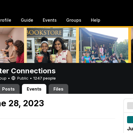
rofile
Guide
Events
Groups
Help
er Connections
Group •
Public
•
1247 people
Posts
Events
Files
e 28, 2023
Ju