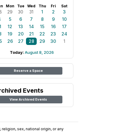
un
Mon
Tue
Wed
Thu
Fri
Sat
8
29
30
31
1
2
3
4
5
6
7
8
9
10
1
12
13
14
15
16
17
8
19
20
21
22
23
24
5
26
27
28
29
30
1
Today:
August 8, 2026
Reserve a Space
rchived Events
View Archived Events
religion, sex, national origin, or any