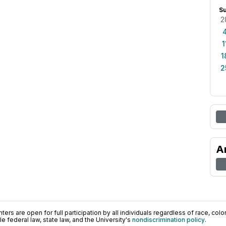
S
2
1
1
2
A
ers are open for full participation by all individuals regardless of race, color, 
 federal law, state law, and the University's
nondiscrimination policy
.