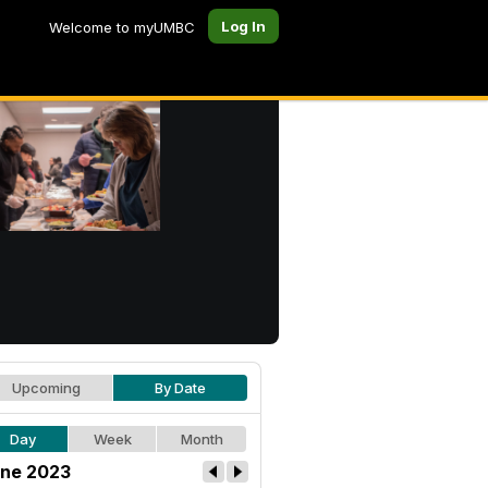
Log In
Welcome to myUMBC
Upcoming
By Date
Day
Week
Month
ne 2023