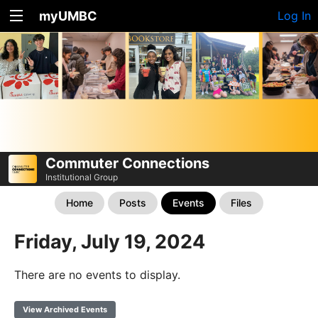
myUMBC
Log In
Commuter Connections
Institutional Group
Home
Posts
Events
Files
Friday, July 19, 2024
There are no events to display.
View Archived Events