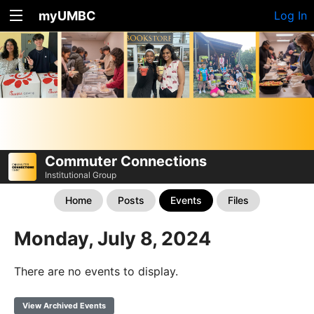
myUMBC
Log In
Commuter Connections
Institutional Group
Home
Posts
Events
Files
Monday, July 8, 2024
There are no events to display.
View Archived Events