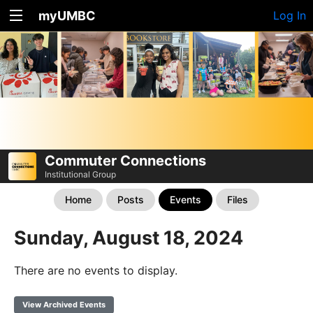
myUMBC
Log In
Commuter Connections
Institutional Group
Home
Posts
Events
Files
Sunday, August 18, 2024
There are no events to display.
View Archived Events