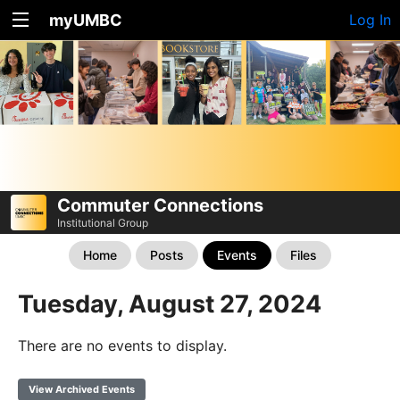
myUMBC
Log In
Commuter Connections
Institutional Group
Home
Posts
Events
Files
Tuesday, August 27, 2024
There are no events to display.
View Archived Events