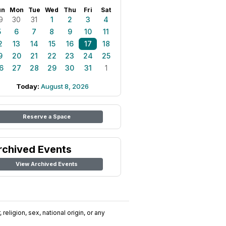
un
Mon
Tue
Wed
Thu
Fri
Sat
9
30
31
1
2
3
4
5
6
7
8
9
10
11
2
13
14
15
16
17
18
9
20
21
22
23
24
25
6
27
28
29
30
31
1
Today:
August 8, 2026
Reserve a Space
rchived Events
View Archived Events
religion, sex, national origin, or any