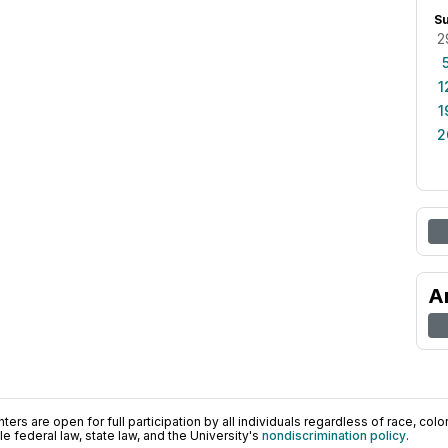
S
2
1
1
2
A
ers are open for full participation by all individuals regardless of race, color, 
 federal law, state law, and the University's
nondiscrimination policy
.