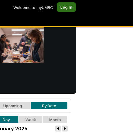
Log In
Welcome to myUMBC
Upcoming
By Date
Day
Week
Month
nuary 2025