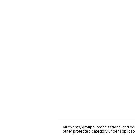
All events, groups, organizations, and cent
other protected category under applicable