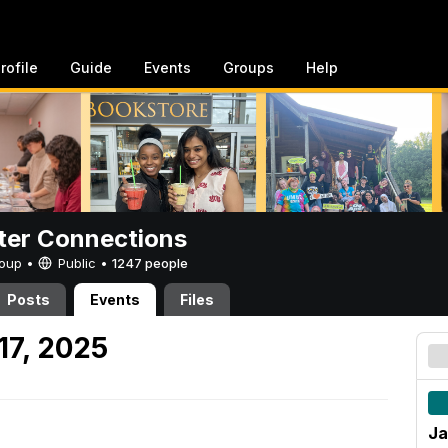
rofile
Guide
Events
Groups
Help
er Connections
Group •
Public
•
1247 people
Posts
Events
Files
17, 2025
Ja