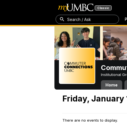
Classic
P
Search / Ask
Commut
Institutional 
Home
Friday, January 
There are no events to display.