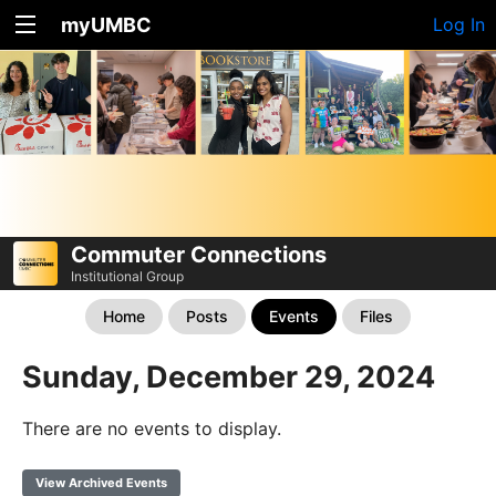
myUMBC
Log In
Commuter Connections
Institutional Group
Home
Posts
Events
Files
Sunday, December 29, 2024
There are no events to display.
View Archived Events