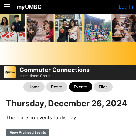
myUMBC
Log In
Commuter Connections
Institutional Group
Home
Posts
Events
Files
Thursday, December 26, 2024
There are no events to display.
View Archived Events