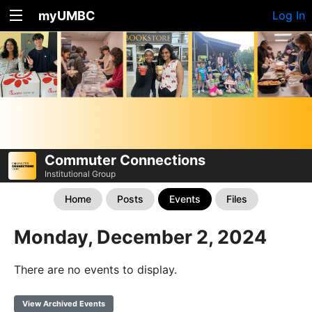
myUMBC
Log In
Commuter Connections
Institutional Group
Home
Posts
Events
Files
Monday, December 2, 2024
There are no events to display.
View Archived Events