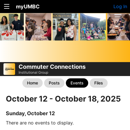
myUMBC
Log In
Commuter Connections
Institutional Group
Home
Posts
Events
Files
October 12 - October 18, 2025
Sunday, October 12
There are no events to display.