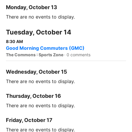
Monday, October 13
There are no events to display.
Tuesday, October 14
8:30 AM
Good Morning Commuters (GMC)
The Commons : Sports Zone
·
0 comments
Wednesday, October 15
There are no events to display.
Thursday, October 16
There are no events to display.
Friday, October 17
There are no events to display.