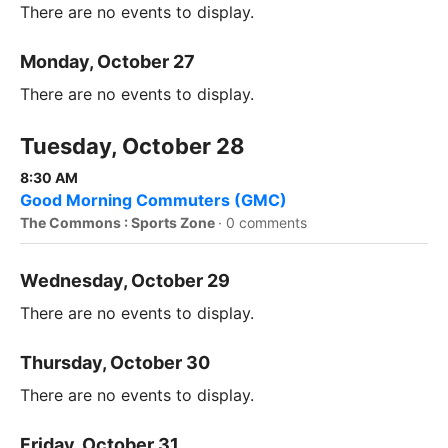
There are no events to display.
Monday, October 27
There are no events to display.
Tuesday, October 28
8:30 AM
Good Morning Commuters (GMC)
The Commons : Sports Zone
·
0 comments
Wednesday, October 29
There are no events to display.
Thursday, October 30
There are no events to display.
Friday, October 31