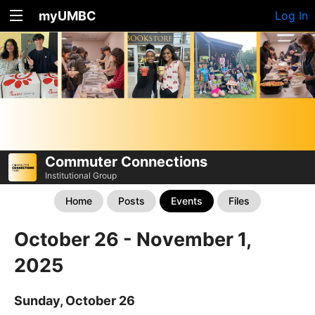
myUMBC
Log In
Commuter Connections
Institutional Group
Home
Posts
Events
Files
October 26 - November 1,
2025
Sunday, October 26