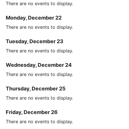
There are no events to display.
Monday, December 22
There are no events to display.
Tuesday, December 23
There are no events to display.
Wednesday, December 24
There are no events to display.
Thursday, December 25
There are no events to display.
Friday, December 26
There are no events to display.