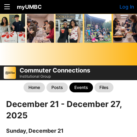
myUMBC
Log In
Commuter Connections
Institutional Group
Home
Posts
Events
Files
December 21 - December 27,
2025
Sunday, December 21