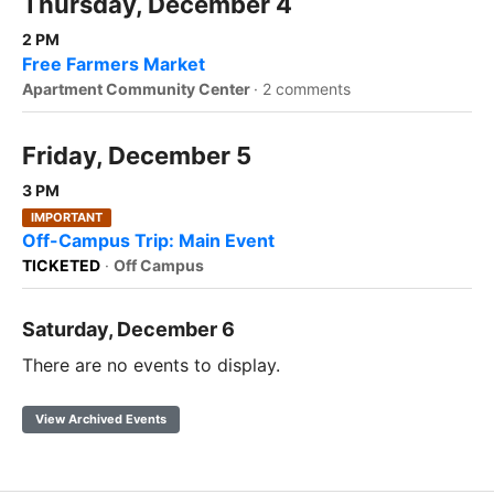
Thursday, December 4
2 PM
Free Farmers Market
Apartment Community Center
·
2 comments
Friday, December 5
3 PM
IMPORTANT
Off-Campus Trip: Main Event
TICKETED
·
Off Campus
Saturday, December 6
There are no events to display.
View Archived Events