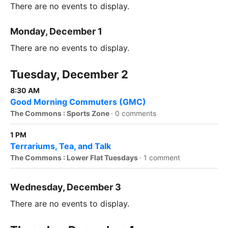
There are no events to display.
Monday, December 1
There are no events to display.
Tuesday, December 2
8:30 AM
Good Morning Commuters (GMC)
The Commons : Sports Zone
·
0 comments
1 PM
Terrariums, Tea, and Talk
The Commons : Lower Flat Tuesdays
·
1 comment
Wednesday, December 3
There are no events to display.