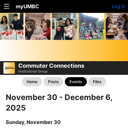
myUMBC
Log In
Commuter Connections
Institutional Group
Home
Posts
Events
Files
November 30 - December 6,
2025
Sunday, November 30