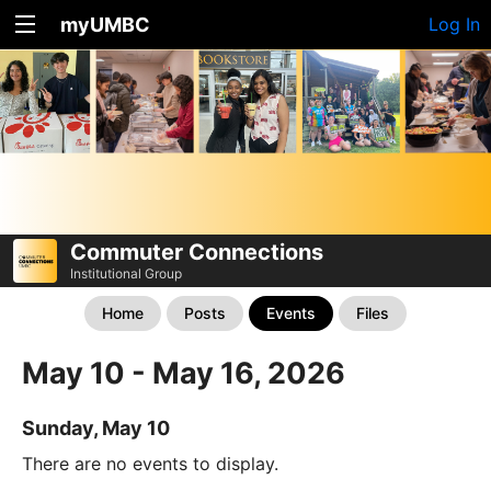
myUMBC
Log In
Commuter Connections
Institutional Group
Home
Posts
Events
Files
May 10 - May 16, 2026
Sunday, May 10
There are no events to display.