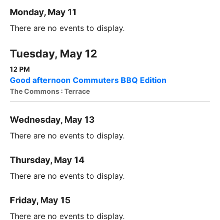
Monday, May 11
There are no events to display.
Tuesday, May 12
12 PM
Good afternoon Commuters BBQ Edition
The Commons : Terrace
Wednesday, May 13
There are no events to display.
Thursday, May 14
There are no events to display.
Friday, May 15
There are no events to display.