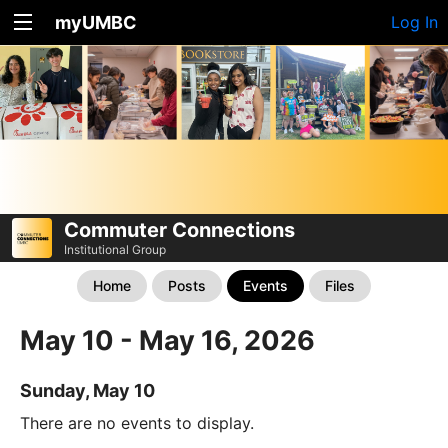
myUMBC
Log In
Commuter Connections
Institutional Group
Home
Posts
Events
Files
May 10 - May 16, 2026
Sunday, May 10
There are no events to display.