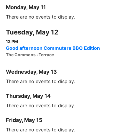
Monday, May 11
There are no events to display.
Tuesday, May 12
12 PM
Good afternoon Commuters BBQ Edition
The Commons : Terrace
Wednesday, May 13
There are no events to display.
Thursday, May 14
There are no events to display.
Friday, May 15
There are no events to display.