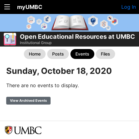
myUMBC
Log In
Open Educational Resources at UMBC
Institutional Group
Home
Posts
Events
Files
Sunday, October 18, 2020
There are no events to display.
View Archived Events