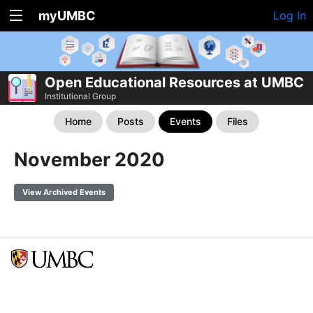
myUMBC
Log In
Open Educational Resources at UMBC
Institutional Group
Home
Posts
Events
Files
November 2020
View Archived Events