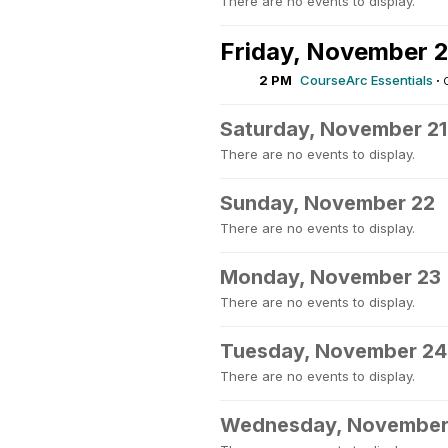
There are no events to display.
Friday, November 
2 PM
CourseArc Essentials
·
Saturday, November 21
There are no events to display.
Sunday, November 22
There are no events to display.
Monday, November 23
There are no events to display.
Tuesday, November 24
There are no events to display.
Wednesday, November