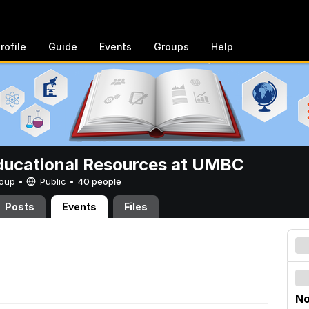
rofile
Guide
Events
Groups
Help
ucational Resources at UMBC
Group •
Public
•
40 people
Posts
Events
Files
No