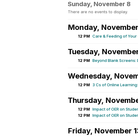
Sunday, November 8
There are no events to display.
Monday, November
12 PM
Care & Feeding of You
Tuesday, November
12 PM
Beyond Blank Screens: D
Wednesday, Novem
12 PM
3 Cs of Online Learnin
Thursday, Novembe
12 PM
Impact of OER on Stude
12 PM
Impact of OER on Stude
Friday, November 1