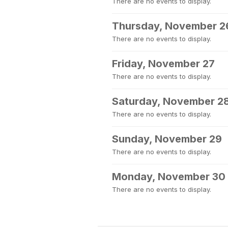
There are no events to display.
Thursday, November 2
There are no events to display.
Friday, November 27
There are no events to display.
Saturday, November 2
There are no events to display.
Sunday, November 29
There are no events to display.
Monday, November 30
There are no events to display.