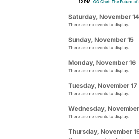
12 PM
GO Chat: The Future of
Saturday, November 14
There are no events to display.
Sunday, November 15
There are no events to display.
Monday, November 16
There are no events to display.
Tuesday, November 17
There are no events to display.
Wednesday, November
There are no events to display.
Thursday, November 1