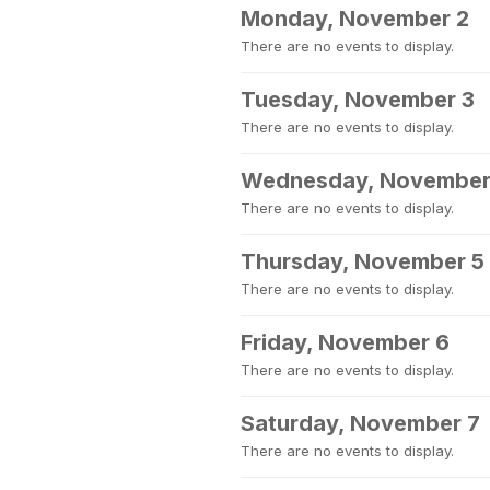
Monday, November 2
There are no events to display.
Tuesday, November 3
There are no events to display.
Wednesday, November
There are no events to display.
Thursday, November 5
There are no events to display.
Friday, November 6
There are no events to display.
Saturday, November 7
There are no events to display.