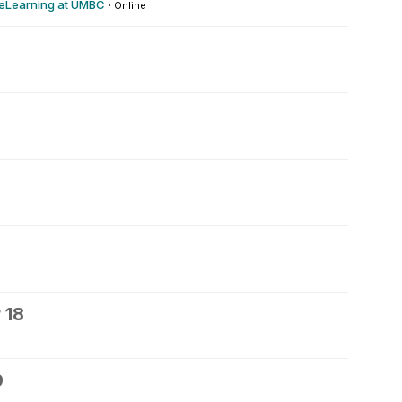
 eLearning at UMBC
·
Online
 18
9