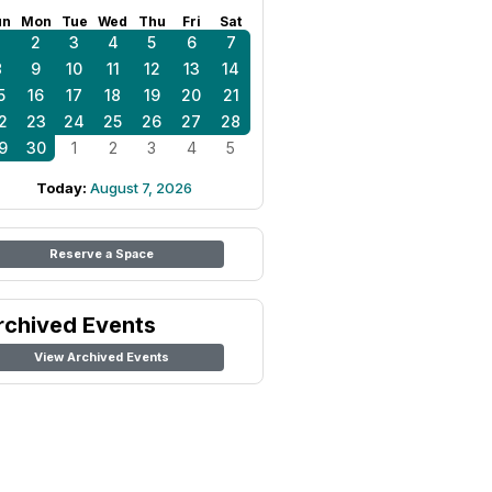
un
Mon
Tue
Wed
Thu
Fri
Sat
1
2
3
4
5
6
7
8
9
10
11
12
13
14
5
16
17
18
19
20
21
2
23
24
25
26
27
28
9
30
1
2
3
4
5
Today:
August 7, 2026
Reserve a Space
rchived Events
View Archived Events