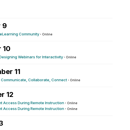
 9
r eLearning Community
·
Online
 10
esigning Webinars for Interactivity
·
Online
ber 11
g: Communicate, Collaborate, Connect
·
Online
r 12
nt Access During Remote Instruction
·
Online
nt Access During Remote Instruction
·
Online
3