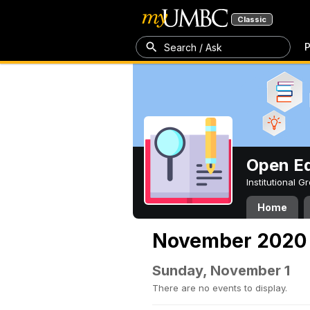
Classic
P
Search / Ask
Open Ed
Institutional 
Home
November 2020
Sunday, November 1
There are no events to display.