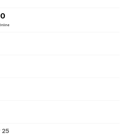
20
Online
 25