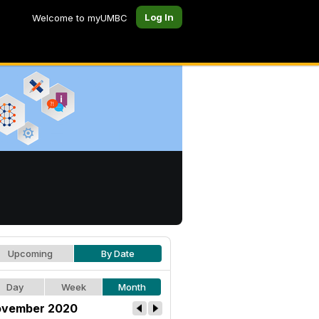
Log In
Welcome to myUMBC
Upcoming
By Date
Day
Week
Month
vember 2020