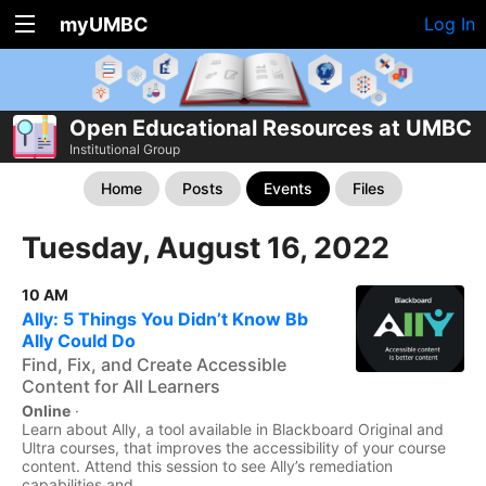
myUMBC
Log In
Open Educational Resources at UMBC
Institutional Group
Home
Posts
Events
Files
Tuesday, August 16, 2022
10 AM
Ally: 5 Things You Didn’t Know Bb
Ally Could Do
Find, Fix, and Create Accessible
Content for All Learners
Online
·
Learn about Ally, a tool available in Blackboard Original and
Ultra courses, that improves the accessibility of your course
content. Attend this session to see Ally’s remediation
capabilities and...