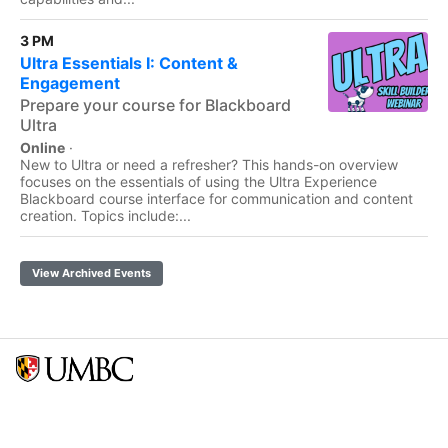
3 PM
Ultra Essentials I: Content &
Engagement
Prepare your course for Blackboard
Ultra
Online
·
New to Ultra or need a refresher? This hands-on overview
focuses on the essentials of using the Ultra Experience
Blackboard course interface for communication and content
creation. Topics include:...
View Archived Events