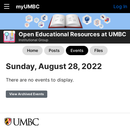
myUMBC
Log In
Open Educational Resources at UMBC
Institutional Group
Home
Posts
Events
Files
Sunday, August 28, 2022
There are no events to display.
View Archived Events