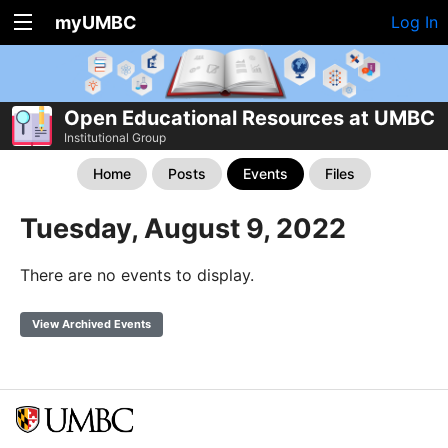
myUMBC
Log In
Open Educational Resources at UMBC
Institutional Group
Home
Posts
Events
Files
Tuesday, August 9, 2022
There are no events to display.
View Archived Events