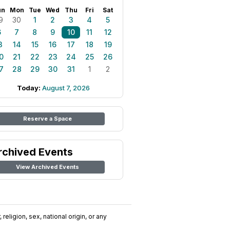
un
Mon
Tue
Wed
Thu
Fri
Sat
9
30
1
2
3
4
5
6
7
8
9
10
11
12
3
14
15
16
17
18
19
0
21
22
23
24
25
26
7
28
29
30
31
1
2
Today:
August 7, 2026
Reserve a Space
rchived Events
View Archived Events
religion, sex, national origin, or any