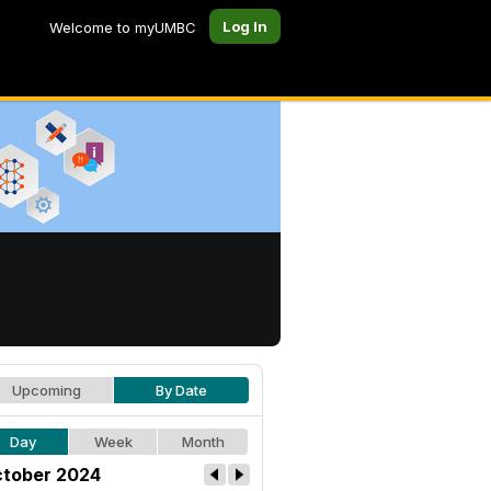
Log In
Welcome to myUMBC
Upcoming
By Date
Day
Week
Month
tober 2024