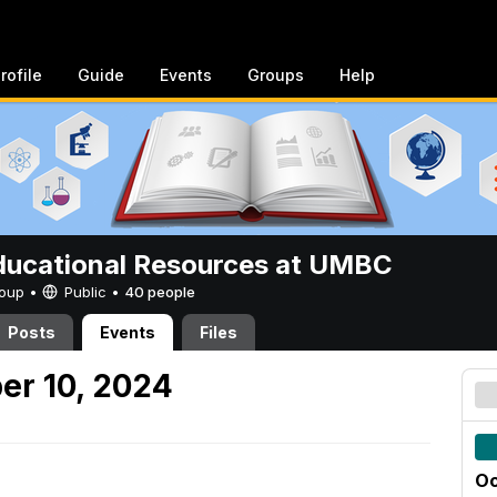
rofile
Guide
Events
Groups
Help
ucational Resources at UMBC
Group •
Public
•
40 people
Posts
Events
Files
er 10, 2024
Oc