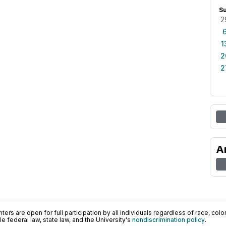
S
2
1
2
2
A
ers are open for full participation by all individuals regardless of race, color, 
 federal law, state law, and the University's
nondiscrimination policy
.