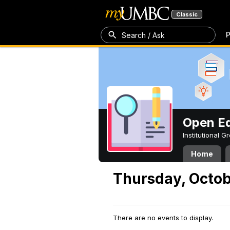
Classic
P
Search / Ask
Open Ed
Institutional 
Home
Thursday, Octob
There are no events to display.