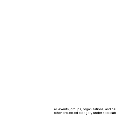
All events, groups, organizations, and cent
other protected category under applicable