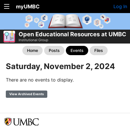
myUMBC
Log In
Open Educational Resources at UMBC
Institutional Group
Home
Posts
Events
Files
Saturday, November 2, 2024
There are no events to display.
View Archived Events