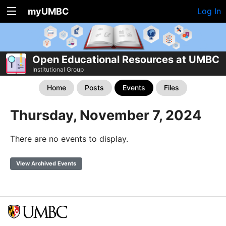
myUMBC
Log In
Open Educational Resources at UMBC
Institutional Group
Home
Posts
Events
Files
Thursday, November 7, 2024
There are no events to display.
View Archived Events