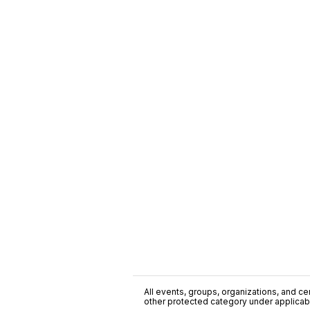
All events, groups, organizations, and cent
other protected category under applicable