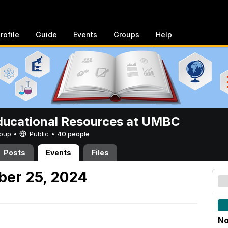
rofile
Guide
Events
Groups
Help
ucational Resources at UMBC
Group •
Public
•
40 people
Posts
Events
Files
er 25, 2024
No