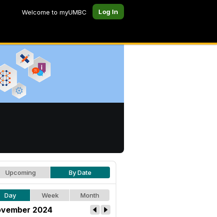
Log In
Welcome to myUMBC
Upcoming
By Date
Day
Week
Month
vember 2024