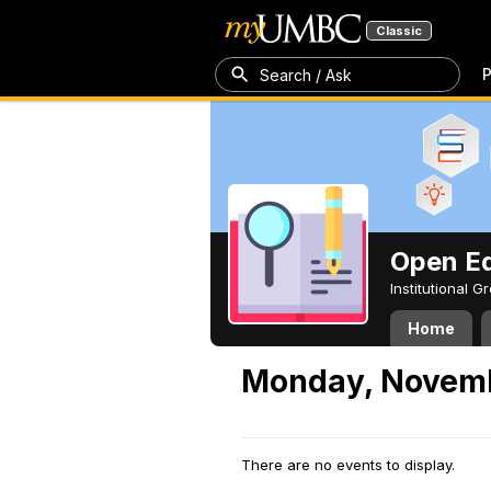
Classic
P
Search / Ask
Open Ed
Institutional 
Home
Monday, Novemb
There are no events to display.