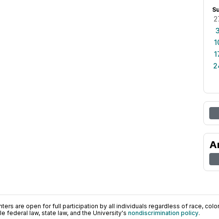
S
2
1
1
2
A
ers are open for full participation by all individuals regardless of race, color, 
 federal law, state law, and the University's
nondiscrimination policy
.