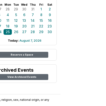
un
Mon
Tue
Wed
Thu
Fri
Sat
7
28
29
30
31
1
2
3
4
5
6
7
8
9
0
11
12
13
14
15
16
7
18
19
20
21
22
23
4
25
26
27
28
29
30
Today:
August 7, 2026
Reserve a Space
rchived Events
View Archived Events
religion, sex, national origin, or any