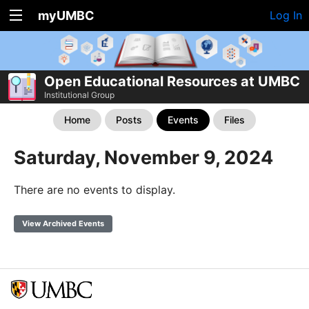
myUMBC
Log In
Open Educational Resources at UMBC
Institutional Group
Home
Posts
Events
Files
Saturday, November 9, 2024
There are no events to display.
View Archived Events