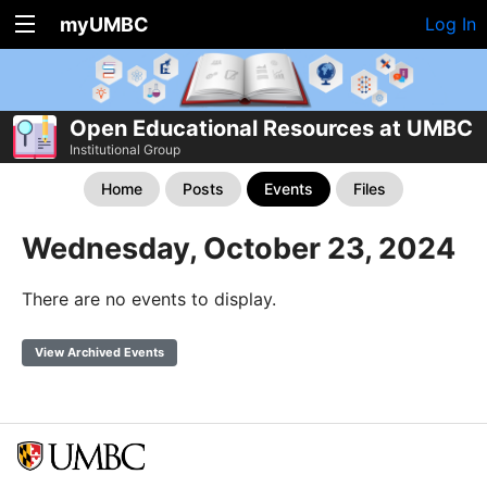
myUMBC
Log In
Open Educational Resources at UMBC
Institutional Group
Home
Posts
Events
Files
Wednesday, October 23, 2024
There are no events to display.
View Archived Events