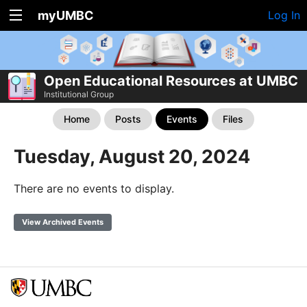
myUMBC
Log In
Open Educational Resources at UMBC
Institutional Group
Home
Posts
Events
Files
Tuesday, August 20, 2024
There are no events to display.
View Archived Events