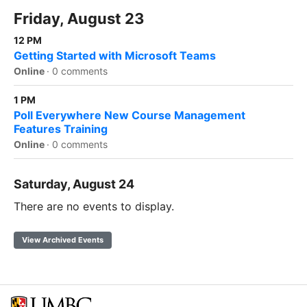
Friday, August 23
12 PM
Getting Started with Microsoft Teams
Online
·
0 comments
1 PM
Poll Everywhere New Course Management
Features Training
Online
·
0 comments
Saturday, August 24
There are no events to display.
View Archived Events