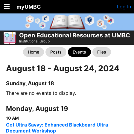
myUMBC
Log In
Open Educational Resources at UMBC
Institutional Group
Home
Posts
Events
Files
August 18 - August 24, 2024
Sunday, August 18
There are no events to display.
Monday, August 19
10 AM
Get Ultra Savvy: Enhanced Blackboard Ultra
Document Workshop