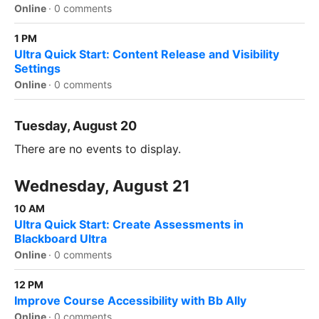
Online
·
0 comments
1 PM
Ultra Quick Start: Content Release and Visibility
Settings
Online
·
0 comments
Tuesday, August 20
There are no events to display.
Wednesday, August 21
10 AM
Ultra Quick Start: Create Assessments in
Blackboard Ultra
Online
·
0 comments
12 PM
Improve Course Accessibility with Bb Ally
Online
·
0 comments