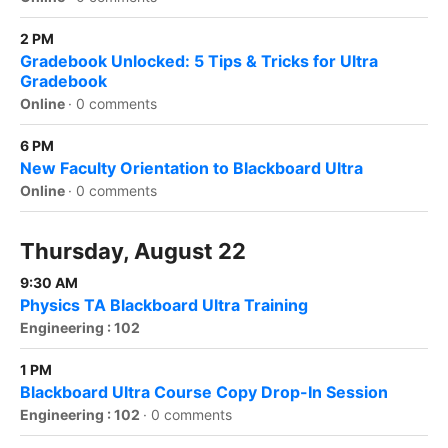
2 PM
Gradebook Unlocked: 5 Tips & Tricks for Ultra
Gradebook
Online
·
0 comments
6 PM
New Faculty Orientation to Blackboard Ultra
Online
·
0 comments
Thursday, August 22
9:30 AM
Physics TA Blackboard Ultra Training
Engineering : 102
1 PM
Blackboard Ultra Course Copy Drop-In Session
Engineering : 102
·
0 comments