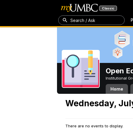
Classic
P
Search / Ask
Open Ed
Institutional 
Home
Wednesday, July
There are no events to display.