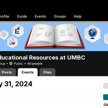
rofile
Guide
Events
Groups
Help
ucational Resources at UMBC
Group •
Public
•
40 people
Posts
Events
Files
 31, 2024
Ju