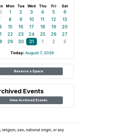
un
Mon
Tue
Wed
Thu
Fri
Sat
0
1
2
3
4
5
6
7
8
9
10
11
12
13
4
15
16
17
18
19
20
1
22
23
24
25
26
27
8
29
30
31
1
2
3
Today:
August 7, 2026
Reserve a Space
rchived Events
View Archived Events
religion, sex, national origin, or any