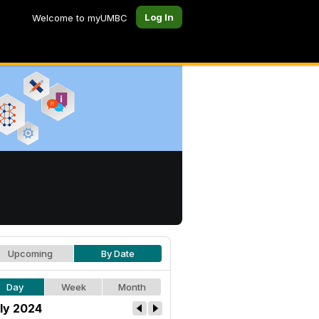
Log In
Welcome to myUMBC
Upcoming
By Date
Day
Week
Month
ly 2024