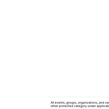
All events, groups, organizations, and cent
other protected category under applicable