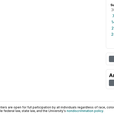
S
3
1
2
2
A
ers are open for full participation by all individuals regardless of race, color, 
 federal law, state law, and the University's
nondiscrimination policy
.