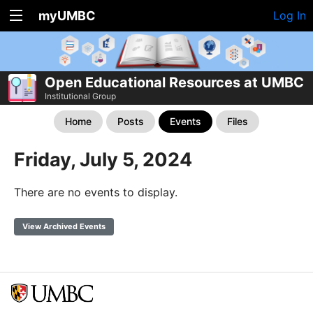
myUMBC
Log In
Open Educational Resources at UMBC
Institutional Group
Home
Posts
Events
Files
Friday, July 5, 2024
There are no events to display.
View Archived Events