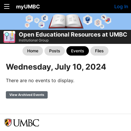
myUMBC
Log In
Open Educational Resources at UMBC
Institutional Group
Home
Posts
Events
Files
Wednesday, July 10, 2024
There are no events to display.
View Archived Events