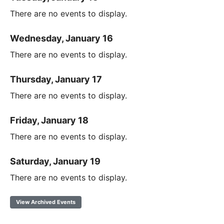
There are no events to display.
Wednesday, January 16
There are no events to display.
Thursday, January 17
There are no events to display.
Friday, January 18
There are no events to display.
Saturday, January 19
There are no events to display.
View Archived Events