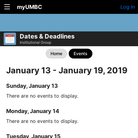
myUMBC
Log In
Dates & Deadlines
Institutional Group
Home
Events
January 13 - January 19, 2019
Sunday, January 13
There are no events to display.
Monday, January 14
There are no events to display.
Tuesday, January 15