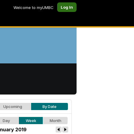
Log In
Welcome to myUMBC
Upcoming
By Date
Day
Week
Month
nuary 2019