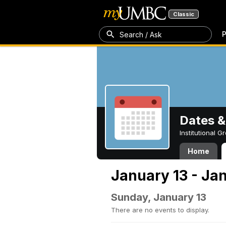
Classic
P
Search / Ask
Dates &
Institutional 
Home
January 13 - Jan
Sunday, January 13
There are no events to display.