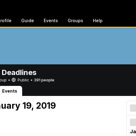
rofile
Guide
Events
Groups
Help
 Deadlines
Group •
Public
•
391 people
Events
uary 19, 2019
Ja