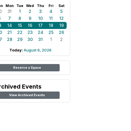
un
Mon
Tue
Wed
Thu
Fri
Sat
0
31
1
2
3
4
5
6
7
8
9
10
11
12
3
14
15
16
17
18
19
0
21
22
23
24
25
26
7
28
29
30
31
1
2
Today:
August 6, 2026
Reserve a Space
rchived Events
View Archived Events