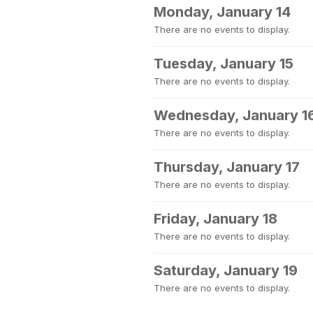
Monday, January 14
There are no events to display.
Tuesday, January 15
There are no events to display.
Wednesday, January 1
There are no events to display.
Thursday, January 17
There are no events to display.
Friday, January 18
There are no events to display.
Saturday, January 19
There are no events to display.